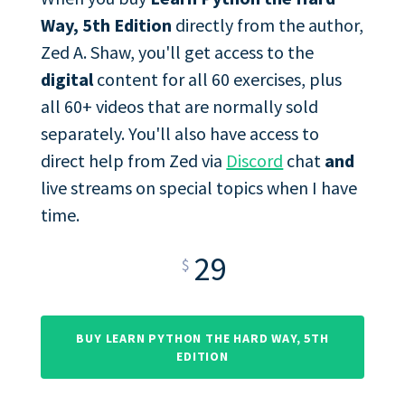
Way, 5th Edition
directly from the author,
Zed A. Shaw, you'll get access to the
digital
content for all 60 exercises, plus
all 60+ videos that are normally sold
separately. You'll also have access to
direct help from Zed via
Discord
chat
and
live streams on special topics when I have
time.
29
$
BUY LEARN PYTHON THE HARD WAY, 5TH
EDITION