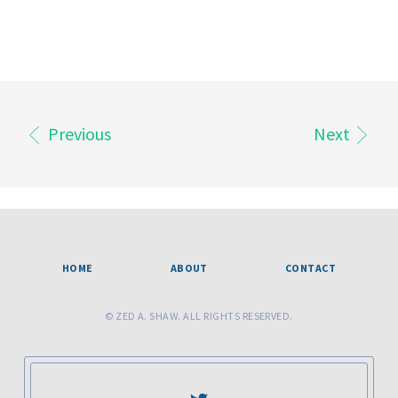
Previous
Next
HOME
ABOUT
CONTACT
© ZED A. SHAW. ALL RIGHTS RESERVED.