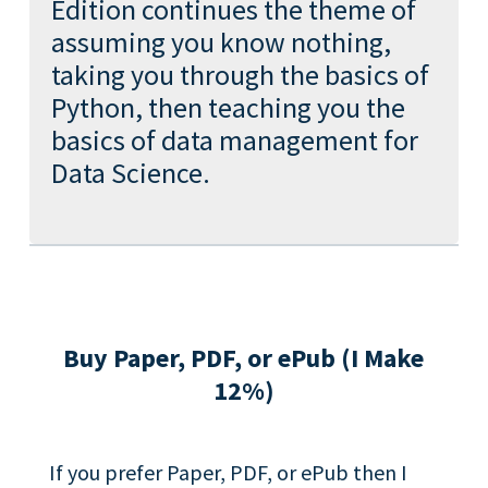
Edition continues the theme of
assuming you know nothing,
taking you through the basics of
Python, then teaching you the
basics of data management for
Data Science.
Buy Paper, PDF, or ePub (I Make
12%)
If you prefer Paper, PDF, or ePub then I