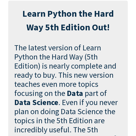
Learn Python the Hard
Way 5th Edition Out!
The latest version of Learn
Python the Hard Way (5th
Edition) is nearly complete and
ready to buy. This new version
teaches even more topics
focusing on the
Data
part of
Data Science
. Even if you never
plan on doing Data Science the
topics in the 5th Edition are
incredibly useful. The 5th