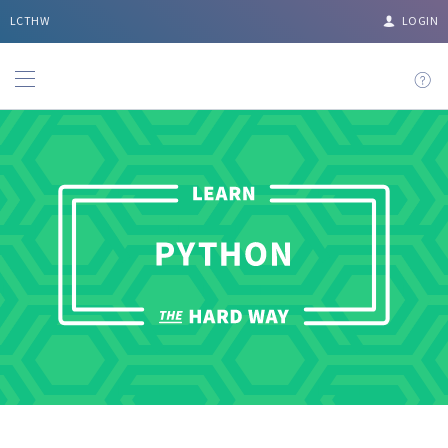
LCTHW
LOGIN