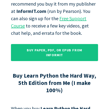
recommend you buy it from my publisher
at
InformIT.com
(run by Pearson). You
can also sign up for the
Free Support
Course
to receive a few key videos, get
chat help, and errata for the book.
BUY PAPER, PDF, OR EPUB FROM
INFORMIT
Buy Learn Python the Hard Way,
5th Edition from Me (I make
100%)
When you buy
Learn Python the Hard