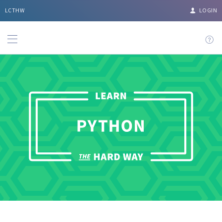
LCTHW
LOGIN