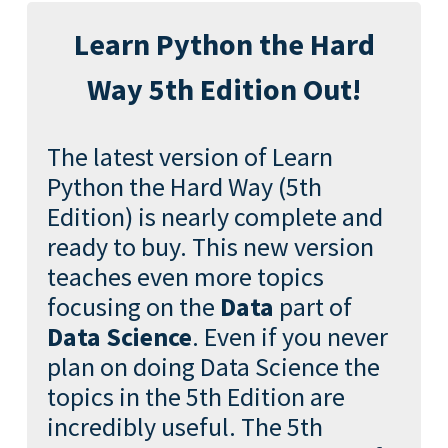
Learn Python the Hard
Way 5th Edition Out!
The latest version of Learn
Python the Hard Way (5th
Edition) is nearly complete and
ready to buy. This new version
teaches even more topics
focusing on the
Data
part of
Data Science
. Even if you never
plan on doing Data Science the
topics in the 5th Edition are
incredibly useful. The 5th