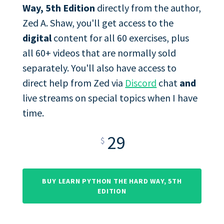
Way, 5th Edition
directly from the author,
Zed A. Shaw, you'll get access to the
digital
content for all 60 exercises, plus
all 60+ videos that are normally sold
separately. You'll also have access to
direct help from Zed via
Discord
chat
and
live streams on special topics when I have
time.
29
$
BUY LEARN PYTHON THE HARD WAY, 5TH
EDITION