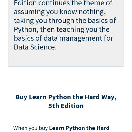
Edition continues the theme of
assuming you know nothing,
taking you through the basics of
Python, then teaching you the
basics of data management for
Data Science.
Buy Learn Python the Hard Way,
5th Edition
When you buy
Learn Python the Hard