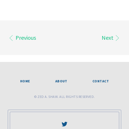
Previous
Next
HOME
ABOUT
CONTACT
© ZED A. SHAW. ALL RIGHTS RESERVED.