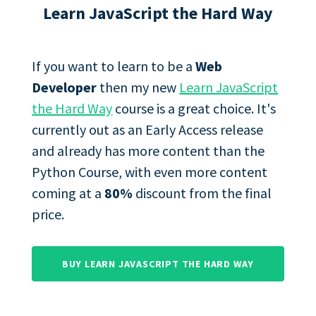
Learn JavaScript the Hard Way
If you want to learn to be a
Web
Developer
then my new
Learn JavaScript
the Hard Way
course is a great choice. It's
currently out as an Early Access release
and already has more content than the
Python Course, with even more content
coming at a
80%
discount from the final
price.
BUY LEARN JAVASCRIPT THE HARD WAY